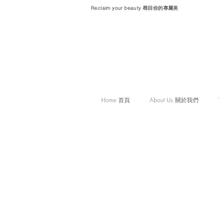
Reclaim your beauty 尋回你的專屬美
Home 首頁
About Us 關於我們