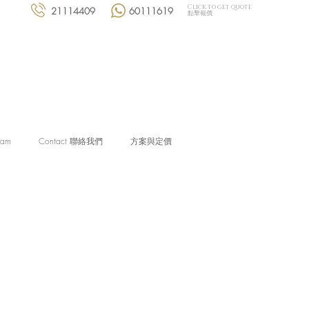
Click to get quote
21114409
60111619
點擊報價
eam
Contact 聯絡我們
方案與定價