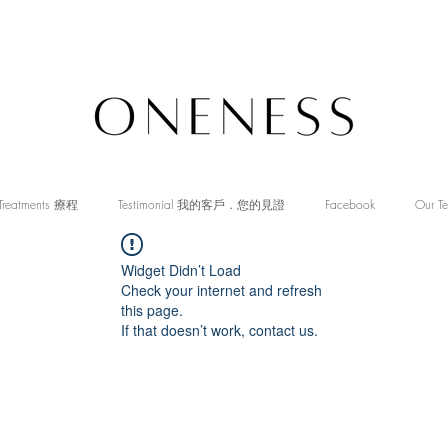
Treatments 療程
Testimonial 我的客戶．您的見證
Facebook
Our T
Widget Didn’t Load
Check your internet and refresh
this page.
If that doesn’t work, contact us.