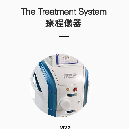
The Treatment System
療程儀器
M22