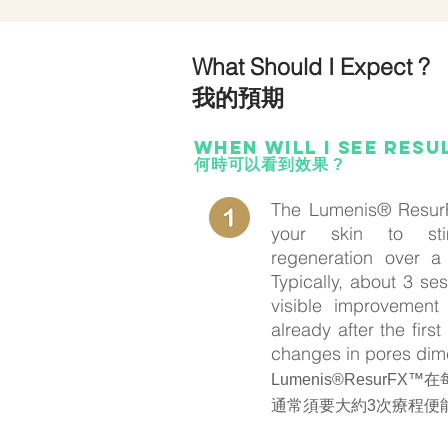
What Should I Expect ?
我的預期
When wilL i see resu
何時可以看到效果 ?
The Lumenis® ResurF
your skin to sti
regeneration over a
Typically, about 3 s
visible improvement 
already after the firs
changes in pores dim
Lumenis®ResurF
通常須要大約3次療程便