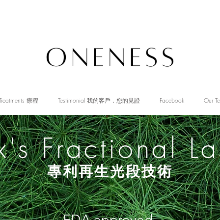
Treatments 療程
Testimonial 我的客戶．您的見證
Facebook
Our T
x's Fractional La
專利再生光段技術
FDA approved