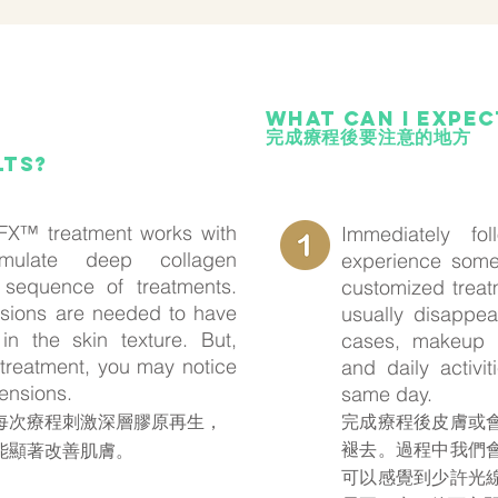
What can i expe
完成療程後要注意的地方
lts?
X™ treatment works with
Immediately fo
mulate deep collagen
experience some
 sequence of treatments.
customized treat
essions are needed to have
usually disappea
in the skin texture. But,
cases, makeup 
t treatment, you may notice
and daily activ
ensions.
same day.
X™在每次療程刺激深層膠原再生，
完成療程後皮膚或
褪去。過程中我們
能顯著改善肌膚。
可以感覺到少許光