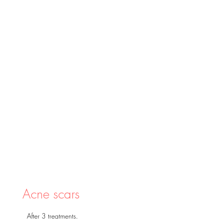
Acne scars
After 3 treatments.