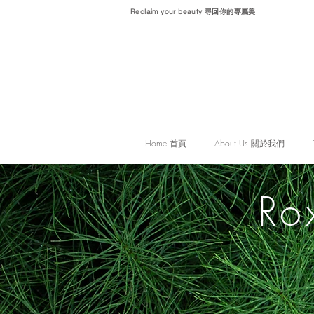
Reclaim your beauty 尋回你的專屬美
Home 首頁
About Us 關於我們
Ro