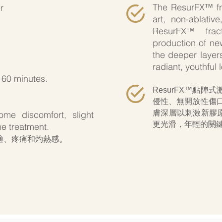
The ResurFX™ frac
r
art, non-ablativ
ResurFX™ fract
production of new
the deeper layers
radiant, youthful 
 60 minutes.
ResurFX™點
侵性、無開放性傷
膚深層以刺激新
膠
me discomfort, slight
更光滑，年輕的關
e treatment.
。
適、疼痛和灼熱感