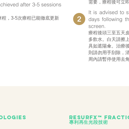
需要，療程後可立
 achieved after 3-5 sessions
.
It is advised to 
次療程，3-5次療程已能徹底更新
days following t
screen.
療程後頭三至五天
多飲水。白天請擦上
具如遮陽傘。治療
則請勿用手刮除，
周內請暫停使用去
ologies
ResurFX™ fracti
專利再生光段技術