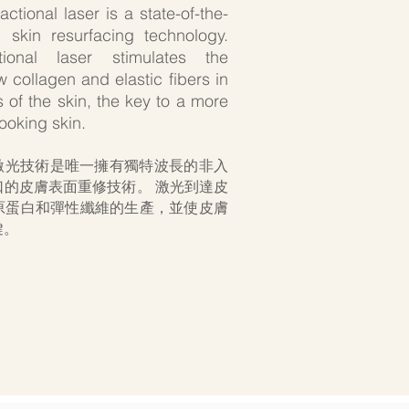
tional laser is a state-of-the-
e, skin resurfacing technology.
ional laser stimulates the
 collagen and elastic fibers in
 of the skin, the key to a more
looking skin.
陣式激光技術是唯一擁有獨特波長的非入
口的皮膚表面重修技術。 激光到達皮
原蛋白和彈性纖維的生產，並使皮膚
鍵。