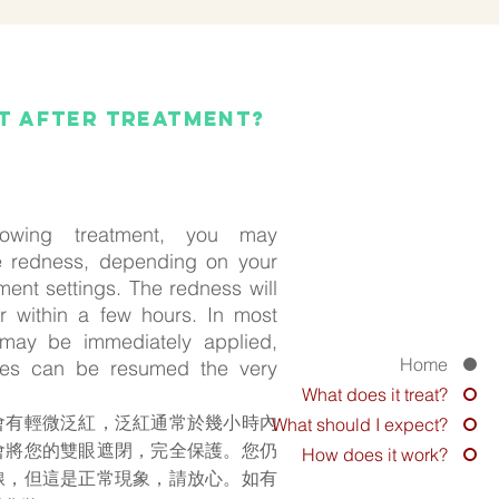
ct after treatment?
llowing treatment, you may
 redness, depending on your
ment settings. The redness will
r within a few hours. In most
may be immediately applied,
Home
ities can be resumed the very
What does it treat?
會有輕微泛紅，泛紅通常於幾小時內
What should I expect?
會將您的雙眼遮閉，完全保護。您仍
How does it work?
線，但這是正常現象，請放心。如有