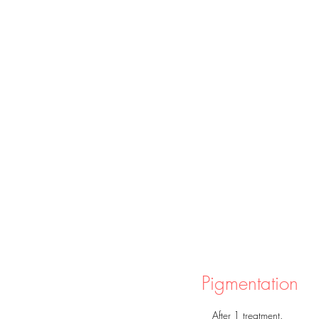
真人實證
Pigmentation
After 1 treatment.