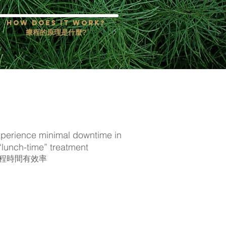
how does it work?
療程的原理是什麼?
perience minimal downtime in
“lunch-time” treatment
程時間有效率