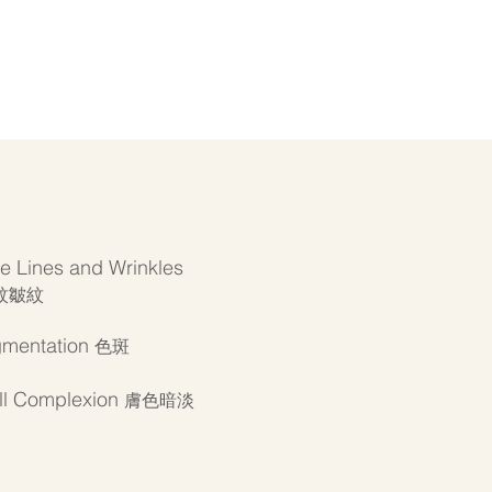
ne Lines and Wrinkles
紋皺紋
gmentation
色斑
ll Complexion
膚色暗淡