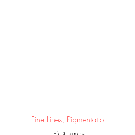
Fine Lines, Pigmentation
After 3 treatments.