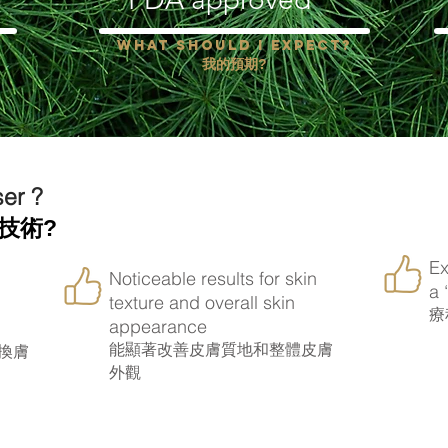
?
What should i expect?
我的預期?
ser ?
技術?
Ex
Noticeable results for skin
a 
texture and overall skin
療
appearance
能顯著改善皮膚質地和整體皮膚
換膚
外觀
oves my skin appearance?