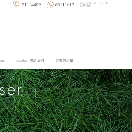
Click to get quote
21114409
60111619
點擊報價
eam
Contact 聯絡我們
方案與定價
ser