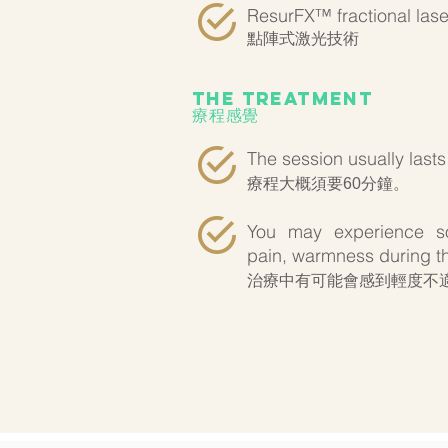
ResurFX™ fractional lase
點陣式激光技術
the treatment
療程感覺
The session usually lasts
療程大概須要60分鐘。
You may experience so
pain, warmness during th
治療中有可能會感到輕度不