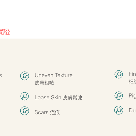
客戶實證
Fi
s
Uneven Texture
細
皮膚粗糙
Pi
Loose Skin
皮膚鬆弛
Du
Scars
疤痕