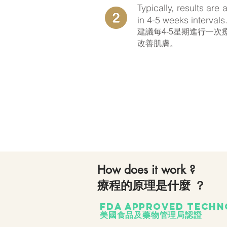
Typically, results are
in 4-5 weeks intervals
​建議每4-5星期進行一
改善肌膚。
How does it work ?
療程的原理是什麼 ？
FDA approved techn
美國食品及藥物管理局認證