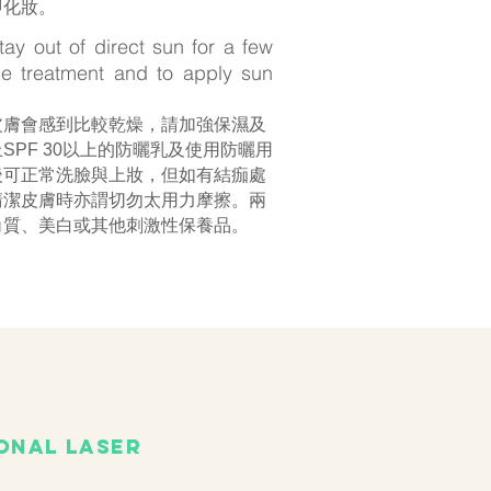
即化妝。
stay out of direct sun for a few
he treatment and to apply sun
皮膚會感到比較乾燥，請加強保濕及
SPF 30以上的防曬乳及使用防曬用
後可正常洗臉與上妝，但如有結痂處
清潔皮膚時亦謂切勿太用力摩擦。兩
角質、美白或其他刺激性保養品。
onal laser