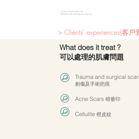
Courtesy of Hiroki Kanda, MD
Individual results and experience may vary.
> Clients' experiences|
What does it treat ?
可以處理的肌膚問題
Trauma and surgical scar
創傷及手術疤痕
Acne Scars
暗瘡印
Cellulite
橙皮紋