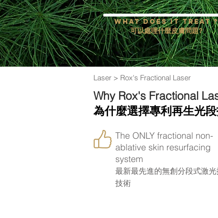
What does it treat 
可以處理什麼皮膚問題?
Laser
> Rox's Fractional Laser
Why Rox's Fractional La
為什麼選擇專利再生光段
The ONLY fractional non-
ablative skin resurfacing
system
最新最先進的無創分段式激光
技術
How the treatment impr