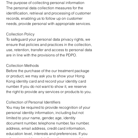
The purpose of collecting personal information
The personal data collection measures for the
identification, retrieval and processing of customer
records, enabling us to follow up on customer
needs, provide personal with appropriate services.
Collection Policy
To safeguard your personal data privacy rights, we
ensure that policies and practices in the collection,
use, retention, transfer and access to personal data
are in line with the provisions of the
PDPO
.
Collection Methods
Before the purchase of the our treatment package
or product, we may ask you to show your Hong
Kong identity card and record your identity card
number. If you do not want to show it, we reserve
the right to provide any services or products to you.
Collection of Personal Identifiers
You may be required to provide recognition of your
personal identity information, including but not
limited to your name, gender, age, identity
document number, telephone number, fax number,
address, email address, credit card information,
education level, interests and preferences. If you