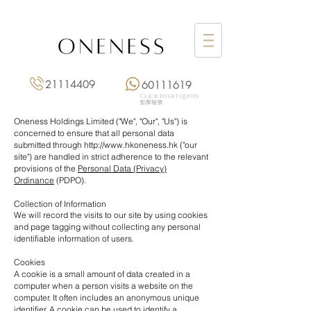
21114409
60111619
Click to get quote
點擊報價
Oneness Holdings Limited ("We", "Our", "Us") is
concerned to ensure that all personal data
submitted through
http://www.hkoneness.hk
("our
site") are handled in strict adherence to the relevant
provisions of the
Personal Data (Privacy)
Ordinance
(PDPO).
Collection of Information
We will record the visits to our site by using cookies
and page tagging without collecting any personal
identifiable information of users.
Cookies
A cookie is a small amount of data created in a
computer when a person visits a website on the
computer. It often includes an anonymous unique
identifier. A cookie can be used to identify a