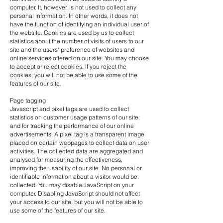
computer. It, however, is not used to collect any
personal information. In other words, it does not
have the function of identifying an individual user of
the website. Cookies are used by us to collect
statistics about the number of visits of users to our
site and the users’ preference of websites and
online services offered on our site. You may choose
to accept or reject cookies. If you reject the
cookies, you will not be able to use some of the
features of our site.
Page tagging
Javascript and pixel tags are used to collect
statistics on customer usage patterns of our site;
and for tracking the performance of our online
advertisements. A pixel tag is a transparent image
placed on certain webpages to collect data on user
activities. The collected data are aggregated and
analysed for measuring the effectiveness,
improving the usability of our site. No personal or
identifiable information about a visitor would be
collected. You may disable JavaScript on your
computer. Disabling JavaScript should not affect
your access to our site, but you will not be able to
use some of the features of our site.