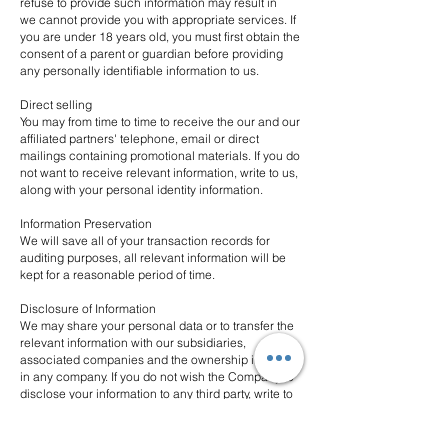
refuse to provide such information may result in
we cannot provide you with appropriate services. If
you are under 18 years old, you must first obtain the
consent of a parent or guardian before providing
any personally identifiable information to us.
Direct selling
You may from time to time to receive the our and our
affiliated partners' telephone, email or direct
mailings containing promotional materials. If you do
not want to receive relevant information, write to us,
along with your personal identity information.
Information Preservation
We will save all of your transaction records for
auditing purposes, all relevant information will be
kept for a reasonable period of time.
Disclosure of Information
We may share your personal data or to transfer the
relevant information with our subsidiaries,
associated companies and the ownership interests
in any company. If you do not wish the Company to
disclose your information to any third party, write to
us, along with your personal identity information.
Access to Personal Data