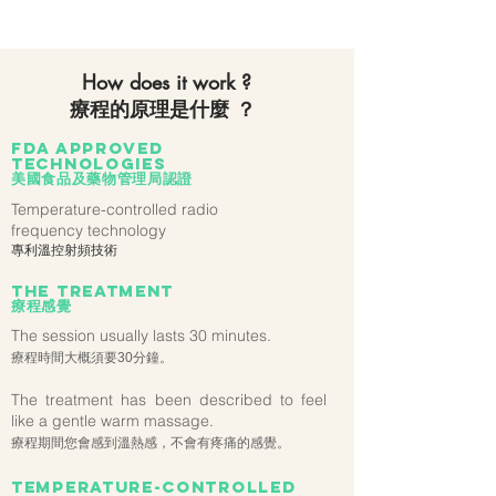
How does it work ?
療程的原理是什麼 ？
FDA approved
technologies
美國食品及藥物管理局認證
Temperature-controlled radio
frequency technology
專利溫控射頻技術
the treatment
療程感覺
The session usually lasts 30 minutes.
療程時間大概須要30分鐘。
The treatment has been described to feel
like a gentle warm massage.
療程期間您會感到溫熱感，不會有疼痛的感覺。
Temperature-controlled