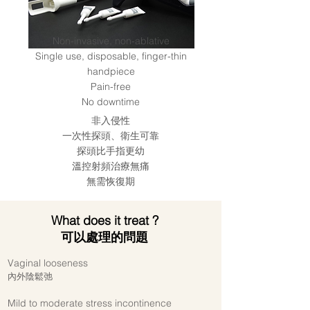
Non-invasive, non-ablative
Single use, disposable, finger-thin
handpiece
Pain-free
No downtime
非入侵性
一次性探頭、衛生可靠
探頭比手指更幼
溫控射頻治療無痛
無需恢復期
What does it treat ?
可以處理的問題
Vaginal looseness
內外陰鬆弛
Mild to moderate stress incontinence