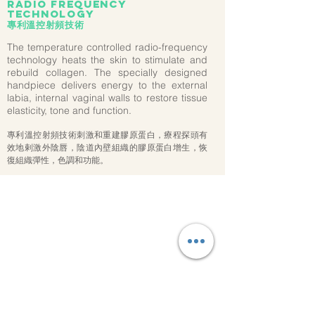
radio frequency
technology
專利溫控射頻技術
The temperature controlled radio-frequency
technology heats the skin to stimulate and
rebuild collagen. The specially designed
handpiece delivers energy to the external
labia, internal vaginal walls to restore tissue
elasticity, tone and function.
專利溫控射頻技術刺激和重建膠原蛋白，療程探頭有
效地剌激外陰唇，陰道內壁組織的膠原蛋白增生，恢
復組織彈性，色調和功能。