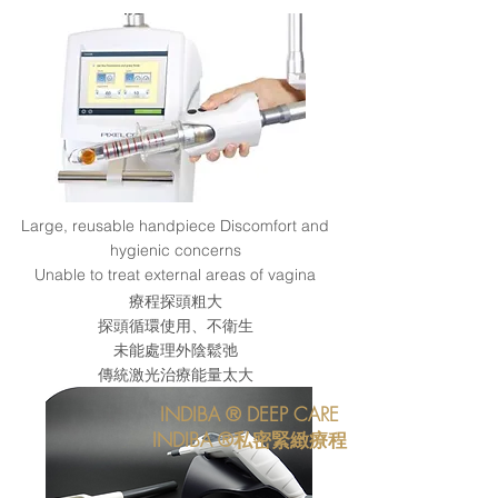
Large, reusable handpiece Discomfort and
hygienic concerns
Unable to treat external areas of vagina
療程探頭粗大
探頭循環使用、不衛生
​未能處理外陰鬆弛
傳統激光治療能量太大
INDIBA ® DEEP CARE
INDIBA ®私密緊緻療程