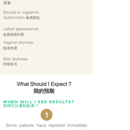
尿滲
Sexual or orgasmic
dysfunction
敏感度低
Labial appearance
改善陰唇外觀
Vaginal dryness
陰道乾澀
Skin dullness
外陰
暗淡
What Should I Expect ?
我的預期
When wilL i see results?
何時可以看到效果 ?
Some patients have reported immediate