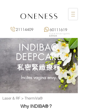
21114409
60111619
Click to get quote
點擊報價
INDIBA®
DEEPCARE
私密緊緻療程
​Incites vagina envy.
Laser & RF
>
ThermiVa®
Why INDIBA® ?