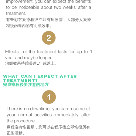
improvement, you can expect the benefits
to be noticeable about two weeks after a
treatment.
有些顧客於療程彼立即有所改善，大部分人於療
程後兩週內的有明顯效果。
Effects of the treatment lasts for up to 1
year and maybe longer.
治療效果持續長達1年或以上。
What can i expect after
treatment?
完成療程後要注意的地方
There is no downtime, you can resume all
your normal activities immediately after
the procedure.
療程沒有恢復期，您可以在程序後立即恢復所有
正常活動。