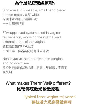
為什麼私密緊緻療程
?
Single use, disposable, small hand piece
approximately 0.5" wide
探頭非常幼細，僅闊0.5吋
一次性用完即棄
FDA-approved system used in vagina
rejuvenation, works on the internal and
external areas of the vagina.
療程儀器獲得
FDA認證
​市面上唯一儀器能同時處理內外陰
Non-invasive, non-ablative, non-surgical
and no downtime
溫控射頻加熱陰道組織，無痛，無創傷，不需要
恢復期
What makes ThermiVa® different?
比較傳統激光緊緻療程
Typical Laser vagina rejuvenation
​傳統激光私密緊緻療程