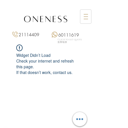
21114409
60111619
Click to get quote
點擊報價
Widget Didn’t Load
Check your internet and refresh
this page.
If that doesn’t work, contact us.
Monday: 3:00 pm – 8:00 pm
Tuesday to Saturday: 11:00 am – 8:00 pm
+852 2111 4409
|
+852 6011 1619
13/F On Hing Building,
1 On Hing