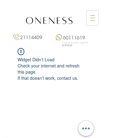
21114409
60111619
Click to get quote
點擊報價
Widget Didn’t Load
Check your internet and refresh
this page.
If that doesn’t work, contact us.
Monday: 3:00 pm – 8:00 pm
Tuesday to Saturday: 11:00 am – 8:00 pm
+852 2111 4409
|
+852 6011 1619
13/F On Hing Building,
1 On Hing