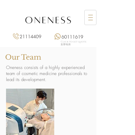
21114409
60111619
Click to get quote
點擊報價
Our Team
Oneness consists of a highly experienced
team of cosmetic medicine professionals to
lead its development.