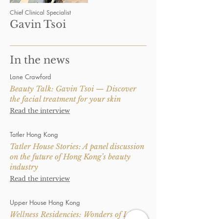
Chief Clinical Specialist
Gavin Tsoi
In the news
Lane Crawford
Beauty Talk: Gavin Tsoi — Discover
the facial treatment for your skin
Read the interview
Tatler Hong Kong
Tatler House Stories: A panel discussion
on the future of Hong Kong’s beauty
industry
Read the interview
Upper House Hong Kong
Wellness Residencies: Wonders of Light