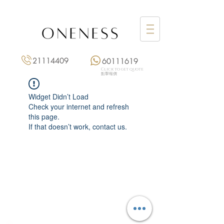
21114409
60111619
Click to get quote
點擊報價
Widget Didn’t Load
Check your internet and refresh
this page.
If that doesn’t work, contact us.
Monday: 3:00 pm – 8:00 pm
Tuesday to Saturday: 11:00 am – 8:00 pm
+852 2111 4409
|
+852 6011 1619
13/F On Hing Building,
1 On Hing