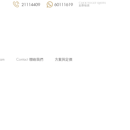
Click to get quote
21114409
60111619
點擊報價
eam
Contact 聯絡我們
方案與定價