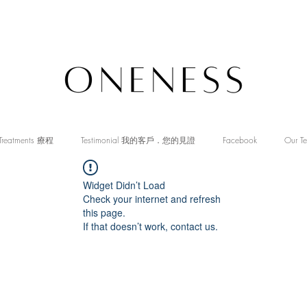
Treatments 療程
Testimonial 我的客戶．您的見證
Facebook
Our T
Widget Didn’t Load
Check your internet and refresh
this page.
If that doesn’t work, contact us.