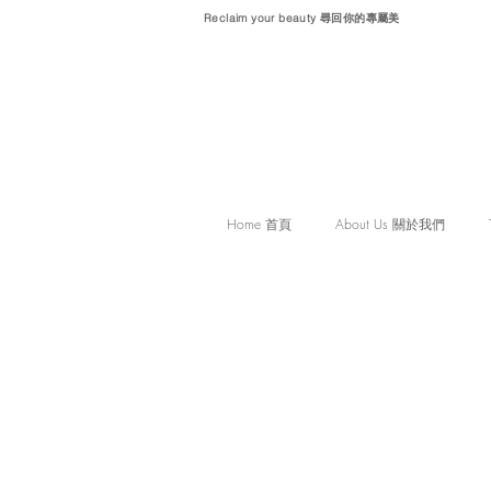
Reclaim your beauty 尋回你的專屬美
Home 首頁
About Us 關於我們