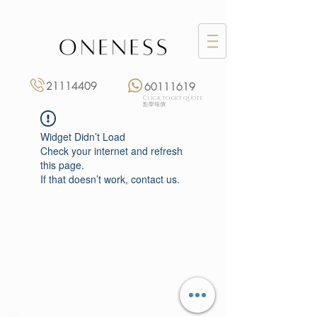
21114409
60111619
Click to get quote
點擊報價
Widget Didn’t Load
Check your internet and refresh
this page.
If that doesn’t work, contact us.
Monday: 3:00 pm – 8:00 pm
Tuesday to Saturday: 11:00 am – 8:00 pm
+852 2111 4409
|
+852 6011 1619
13/F On Hing Building,
1 On Hing