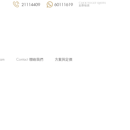
Click to get quote
21114409
60111619
點擊報價
eam
Contact 聯絡我們
方案與定價