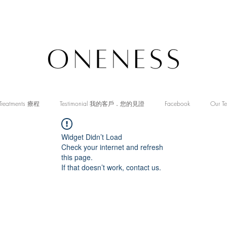
Treatments 療程
Testimonial 我的客戶．您的見證
Facebook
Our T
Widget Didn’t Load
Check your internet and refresh
this page.
If that doesn’t work, contact us.