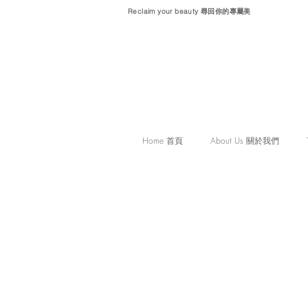
Reclaim your beauty 尋回你的專屬美
Home 首頁
About Us 關於我們