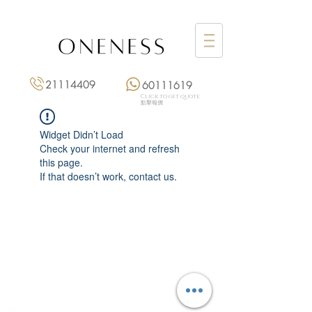
21114409
60111619
Click to get quote
點擊報價
Widget Didn’t Load
Check your internet and refresh
this page.
If that doesn’t work, contact us.
Monday: 3:00 pm – 8:00 pm
Tuesday to Saturday: 11:00 am – 8:00 pm
+852 2111 4409
|
+852 6011 1619
13/F On Hing Building,
1 On Hing