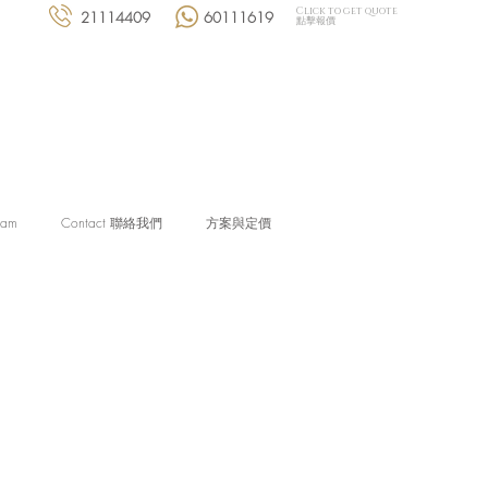
Click to get quote
21114409
60111619
點擊報價
eam
Contact 聯絡我們
方案與定價