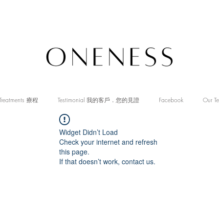
Treatments 療程
Testimonial 我的客戶．您的見證
Facebook
Our T
Widget Didn’t Load
Check your internet and refresh
this page.
If that doesn’t work, contact us.