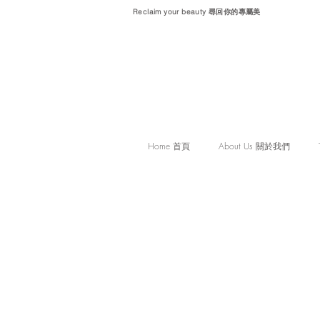
Reclaim your beauty 尋回你的專屬美
Home 首頁
About Us 關於我們