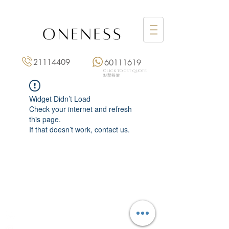
21114409
60111619
Click to get quote
點擊報價
Widget Didn’t Load
Check your internet and refresh
this page.
If that doesn’t work, contact us.
Monday: 3:00 pm – 8:00 pm
Tuesday to Saturday: 11:00 am – 8:00 pm
+852 2111 4409
|
+852 6011 1619
13/F On Hing Building,
1 On Hing