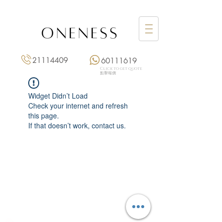
21114409
60111619
Click to get quote
點擊報價
Widget Didn’t Load
Check your internet and refresh
this page.
If that doesn’t work, contact us.
Monday: 3:00 pm – 8:00 pm
Tuesday to Saturday: 11:00 am – 8:00 pm
+852 2111 4409
|
+852 6011 1619
13/F On Hing Building,
1 On Hing