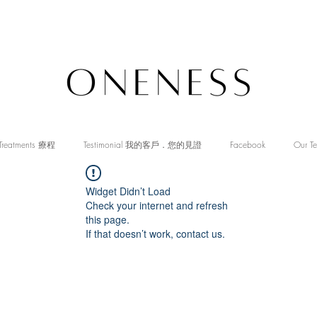
Treatments 療程
Testimonial 我的客戶．您的見證
Facebook
Our T
Widget Didn’t Load
Check your internet and refresh
this page.
If that doesn’t work, contact us.