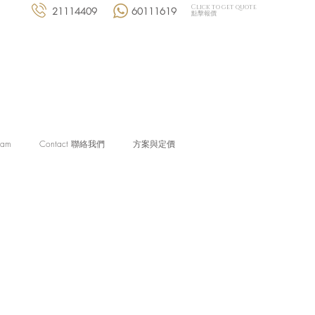
Click to get quote
21114409
60111619
點擊報價
eam
Contact 聯絡我們
方案與定價