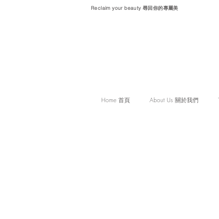
Reclaim your beauty 尋回你的專屬美
Home 首頁
About Us 關於我們