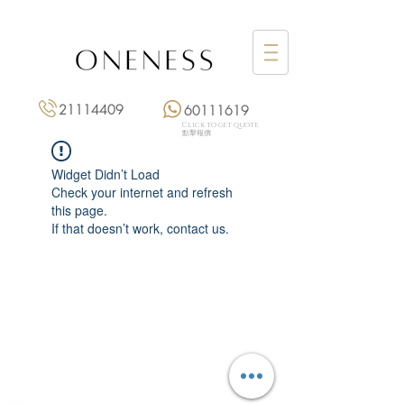
21114409
60111619
Click to get quote
點擊報價
Widget Didn’t Load
Check your internet and refresh
this page.
If that doesn’t work, contact us.
Monday: 3:00 pm – 8:00 pm
Tuesday to Saturday: 11:00 am – 8:00 pm
+852 2111 4409
|
+852 6011 1619
13/F On Hing Building,
1 On Hing