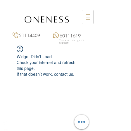
21114409
60111619
Click to get quote
點擊報價
Widget Didn’t Load
Check your internet and refresh
this page.
If that doesn’t work, contact us.
Monday: 3:00 pm – 8:00 pm
Tuesday to Saturday: 11:00 am – 8:00 pm
+852 2111 4409
|
+852 6011 1619
13/F On Hing Building,
1 On Hing