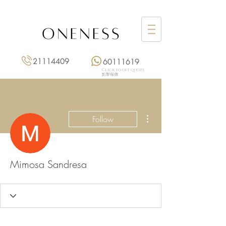
21114409
60111619
Click to get quote
點擊報價
More actions
Follow
Mimosa Sandresa