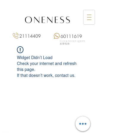
21114409
60111619
Click to get quote
點擊報價
Widget Didn’t Load
Check your internet and refresh
this page.
If that doesn’t work, contact us.
Monday: 3:00 pm – 8:00 pm
Tuesday to Saturday: 11:00 am – 8:00 pm
+852 2111 4409
|
+852 6011 1619
13/F On Hing Building,
1 On Hing