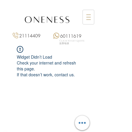
21114409
60111619
Click to get quote
點擊報價
Widget Didn’t Load
Check your internet and refresh
this page.
If that doesn’t work, contact us.
Monday: 3:00 pm – 8:00 pm
Tuesday to Saturday: 11:00 am – 8:00 pm
+852 2111 4409
|
+852 6011 1619
13/F On Hing Building,
1 On Hing