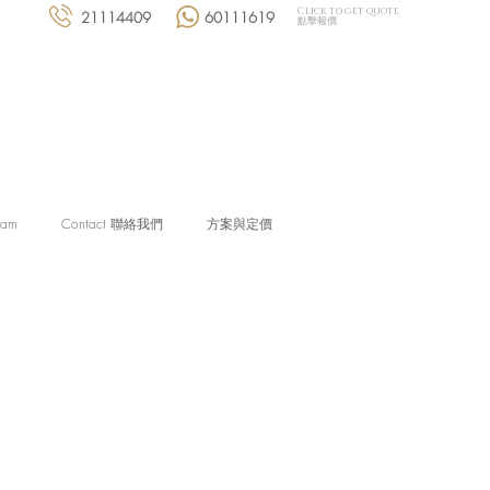
Click to get quote
21114409
60111619
點擊報價
eam
Contact 聯絡我們
方案與定價