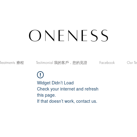
Treatments 療程
Testimonial 我的客戶．您的見證
Facebook
Our T
Widget Didn’t Load
Check your internet and refresh
this page.
If that doesn’t work, contact us.