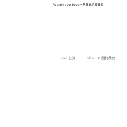
Reclaim your beauty 尋回你的專屬美
Home 首頁
About Us 關於我們