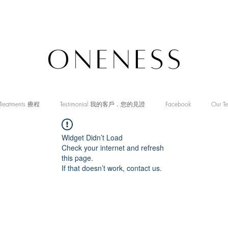
Treatments 療程
Testimonial 我的客戶．您的見證
Facebook
Our T
Widget Didn’t Load
Check your internet and refresh
this page.
If that doesn’t work, contact us.