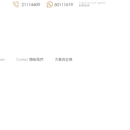
Click to get quote
21114409
60111619
點擊報價
eam
Contact 聯絡我們
方案與定價