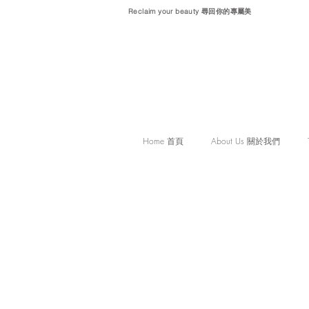
Reclaim your beauty 尋回你的專屬美
Home 首頁
About Us 關於我們