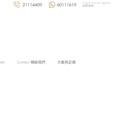
Click to get quote
21114409
60111619
點擊報價
eam
Contact 聯絡我們
方案與定價