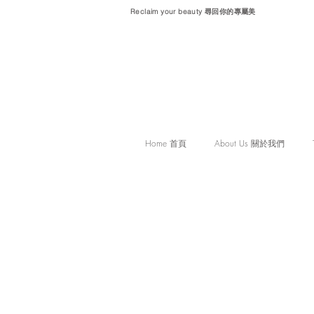
Reclaim your beauty 尋回你的專屬美
Home 首頁
About Us 關於我們