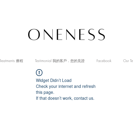
Treatments 療程
Testimonial 我的客戶．您的見證
Facebook
Our T
Widget Didn’t Load
Check your internet and refresh
this page.
If that doesn’t work, contact us.