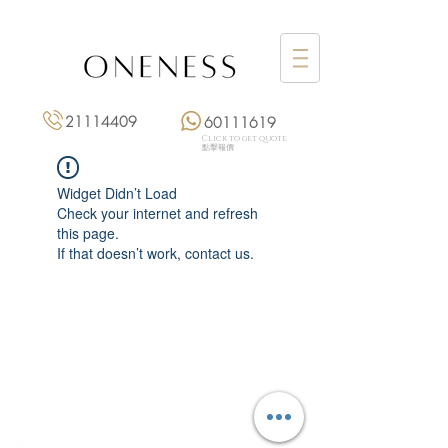
21114409
60111619
Click to get quote
點擊報價
Widget Didn’t Load
Check your internet and refresh
this page.
If that doesn’t work, contact us.
Monday: 3:00 pm – 8:00 pm
Tuesday to Saturday: 11:00 am – 8:00 pm
+852 2111 4409
|
+852 6011 1619
13/F On Hing Building,
1 On Hing