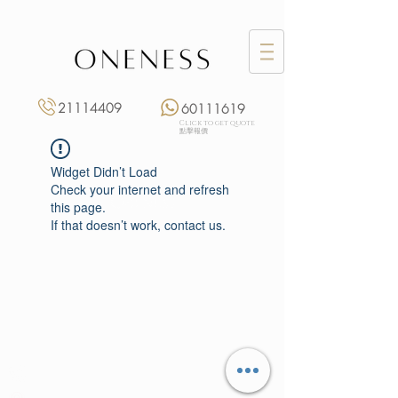
21114409
60111619
Click to get quote
點擊報價
Widget Didn’t Load
Check your internet and refresh
this page.
If that doesn’t work, contact us.
Monday: 3:00 pm – 8:00 pm
Tuesday to Saturday: 11:00 am – 8:00 pm
+852 2111 4409
|
+852 6011 1619
13/F On Hing Building,
1 On Hing