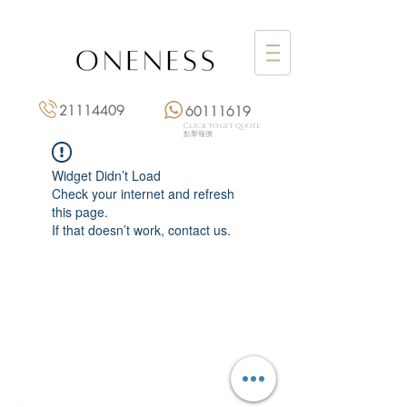
21114409
60111619
Click to get quote
點擊報價
Widget Didn’t Load
Check your internet and refresh
this page.
If that doesn’t work, contact us.
Monday: 3:00 pm – 8:00 pm
Tuesday to Saturday: 11:00 am – 8:00 pm
+852 2111 4409
|
+852 6011 1619
13/F On Hing Building,
1 On Hing