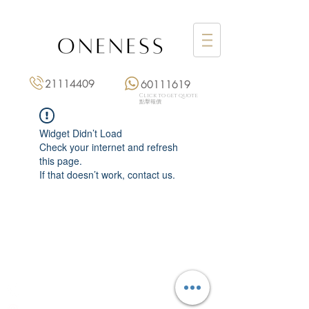
21114409
60111619
Click to get quote
點擊報價
Widget Didn’t Load
Check your internet and refresh
this page.
If that doesn’t work, contact us.
Monday: 3:00 pm – 8:00 pm
Tuesday to Saturday: 11:00 am – 8:00 pm
+852 2111 4409
|
+852 6011 1619
13/F On Hing Building,
1 On Hing