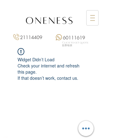
21114409
60111619
Click to get quote
點擊報價
Widget Didn’t Load
Check your internet and refresh
this page.
If that doesn’t work, contact us.
Monday: 3:00 pm – 8:00 pm
Tuesday to Saturday: 11:00 am – 8:00 pm
+852 2111 4409
|
+852 6011 1619
13/F On Hing Building,
1 On Hing