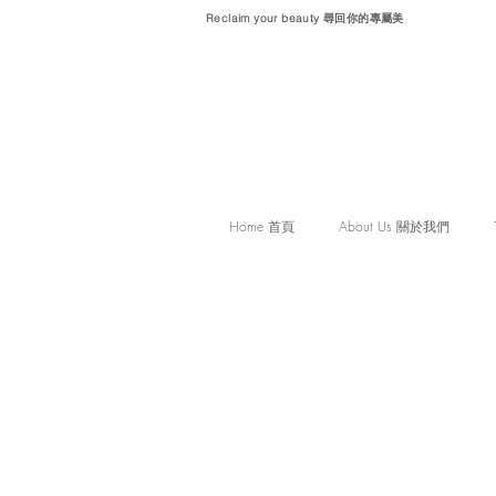
Reclaim your beauty 尋回你的專屬美
Home 首頁
About Us 關於我們