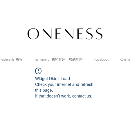
Treatments 療程
Testimonial 我的客戶．您的見證
Facebook
Our T
Widget Didn’t Load
Check your internet and refresh
this page.
If that doesn’t work, contact us.