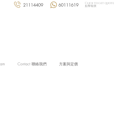
Click to get quote
21114409
60111619
點擊報價
eam
Contact 聯絡我們
方案與定價