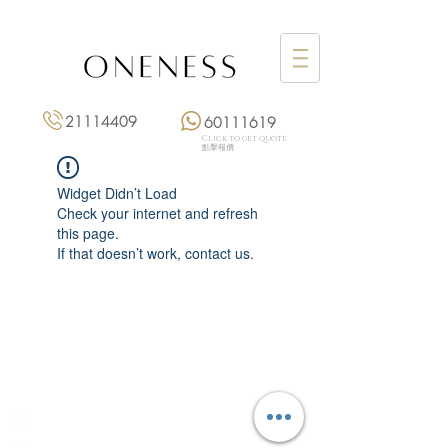
21114409
60111619
Click to get quote
點擊報價
Widget Didn’t Load
Check your internet and refresh
this page.
If that doesn’t work, contact us.
Monday: 3:00 pm – 8:00 pm
Tuesday to Saturday: 11:00 am – 8:00 pm
+852 2111 4409
|
+852 6011 1619
13/F On Hing Building,
1 On Hing