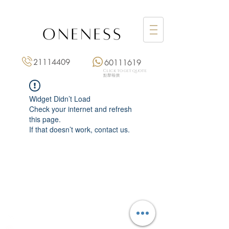
21114409
60111619
Click to get quote
點擊報價
Widget Didn’t Load
Check your internet and refresh
this page.
If that doesn’t work, contact us.
Monday: 3:00 pm – 8:00 pm
Tuesday to Saturday: 11:00 am – 8:00 pm
+852 2111 4409
|
+852 6011 1619
13/F On Hing Building,
1 On Hing