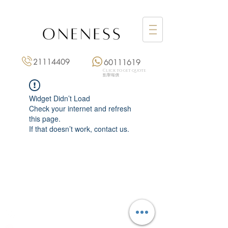
21114409
60111619
Click to get quote
點擊報價
Widget Didn’t Load
Check your internet and refresh
this page.
If that doesn’t work, contact us.
Monday: 3:00 pm – 8:00 pm
Tuesday to Saturday: 11:00 am – 8:00 pm
+852 2111 4409
|
+852 6011 1619
13/F On Hing Building,
1 On Hing