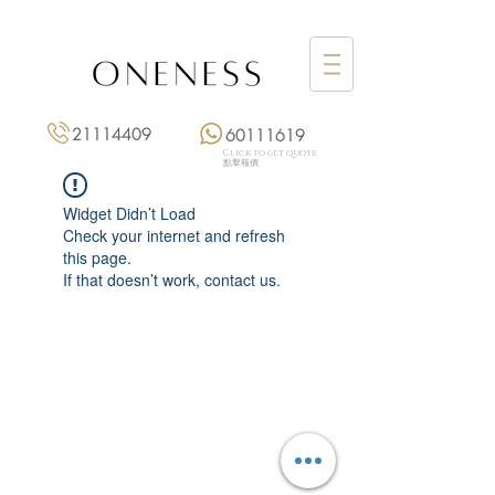
21114409
60111619
Click to get quote
點擊報價
Widget Didn’t Load
Check your internet and refresh
this page.
If that doesn’t work, contact us.
Monday: 3:00 pm – 8:00 pm
Tuesday to Saturday: 11:00 am – 8:00 pm
+852 2111 4409
|
+852 6011 1619
13/F On Hing Building,
1 On Hing