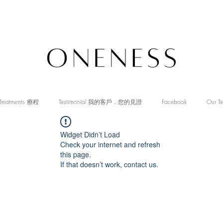
Treatments 療程
Testimonial 我的客戶．您的見證
Facebook
Our T
Widget Didn’t Load
Check your internet and refresh
this page.
If that doesn’t work, contact us.