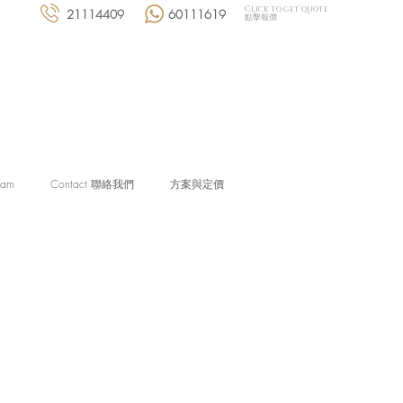
Click to get quote
21114409
60111619
點擊報價
eam
Contact 聯絡我們
方案與定價