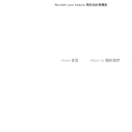
Reclaim your beauty 尋回你的專屬美
Home 首頁
About Us 關於我們