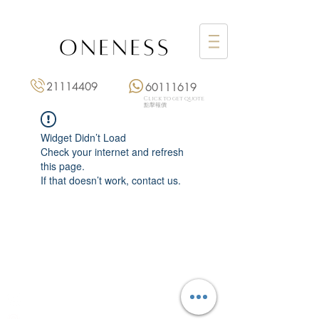
21114409
60111619
Click to get quote
點擊報價
Widget Didn’t Load
Check your internet and refresh
this page.
If that doesn’t work, contact us.
Monday: 3:00 pm – 8:00 pm
Tuesday to Saturday: 11:00 am – 8:00 pm
+852 2111 4409
|
+852 6011 1619
13/F On Hing Building,
1 On Hing