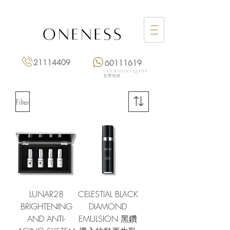
21114409
60111619
Click to get quote
點擊報價
Filter
LUNAR28
CELESTIAL BLACK
BRIGHTENING
DIAMOND
AND ANTI-
EMULSION 黑鑽