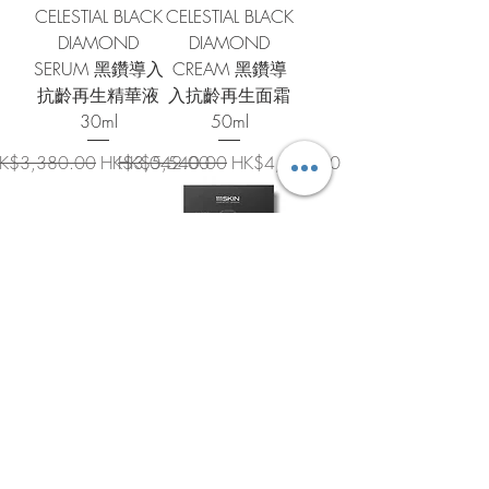
CELESTIAL BLACK
CELESTIAL BLACK
DIAMOND
DIAMOND
SERUM 黑鑽導入
CREAM 黑鑽導
抗齡再生精華液
入抗齡再生面霜
30ml
50ml
egular Price
Sale Price
Regular Price
Sale Price
K$3,380.00
HK$3,042.00
HK$5,540.00
HK$4,986.00
SUB-ZERO DE-
CELESTIAL BLACK
PUFFING EYE
DIAMOND
MASK (SET OF 8)
LIFTING AND
零下去浮腫眼膜
FIRMING MASK
(8 對裝) 6ml x 8
星宇黑鑽緊緻提
拉面膜套裝 74ml
Regular Price
Sale Price
HK$770.00
HK$693.00