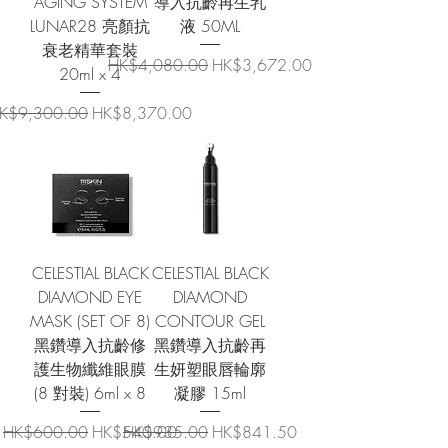
AGING SYSTEM
導入抗齡再生乳
LUNAR28 亮顏抗
液 50ML
衰老精華套裝
Regular Price
Sale Price
HK$4,080.00
HK$3,672.00
20ml x 4
egular Price
Sale Price
K$9,300.00
HK$8,370.00
CELESTIAL BLACK
CELESTIAL BLACK
DIAMOND EYE
DIAMOND
MASK (SET OF 8)
CONTOUR GEL
黑鑽導入抗齡修
黑鑽導入抗齡再
護生物纖維眼膜
生妍塑眼唇輪廓
(8 對裝) 6ml x 8
凝膠 15ml
Regular Price
Sale Price
Regular Price
Sale Price
HK$600.00
HK$540.00
HK$935.00
HK$841.50