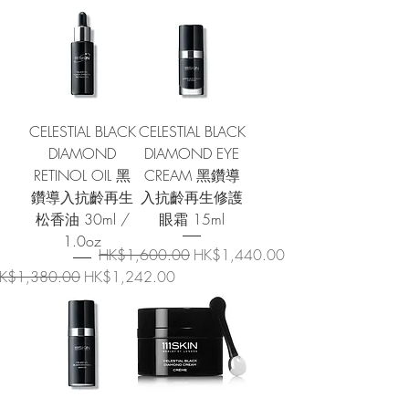
CELESTIAL BLACK
CELESTIAL BLACK
DIAMOND
DIAMOND EYE
RETINOL OIL 黑
CREAM 黑鑽導
鑽導入抗齡再生
入抗齡再生修護
松香油 30ml /
眼霜 15ml
1.0oz
Regular Price
Sale Price
HK$1,600.00
HK$1,440.00
egular Price
Sale Price
K$1,380.00
HK$1,242.00