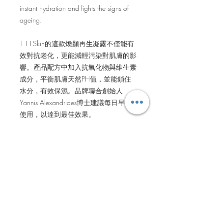
instant hydration and fights the signs of
ageing.
111Skin的這款煥顏再生凝露不僅能有
效對抗老化，更能減輕污染對肌膚的影
響。產品配方中加入抗氧化物與維生素
成分，平衡肌膚天然PH值，並能鎖住
水分，有效保濕。品牌聯合創始人
Yannis Alexandrides博士建議每日早晚
使用，以達到最佳效果。
BENEFITS
Infused with Antioxidants to fight free
HOW TO USE
radicals that cause ageing
Neutralises the effects of pollution and
After you have cleansed your face, take
restores the skin’s natural PH levels
INGREDIENTS
a cotton wool pad and pour Antioxidant
Hydrates and seals moisture into the
Energising Essence. Using gentle
skin
Key Ingredients: NAC Y2, Aloe Vera,