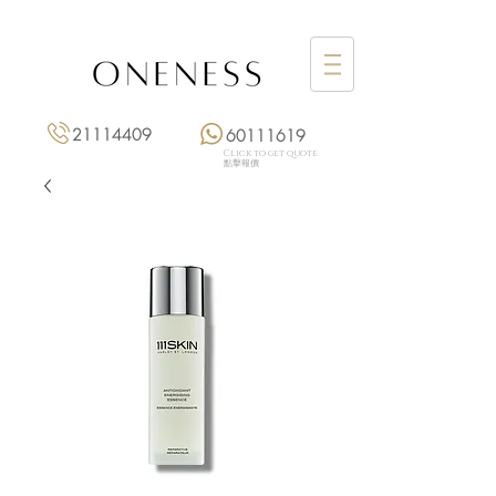
21114409
60111619
Click to get quote
點擊報價