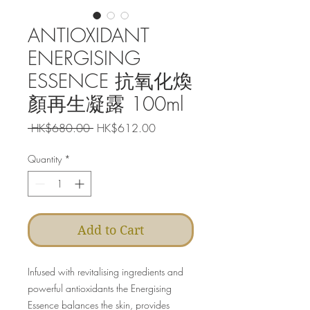
ANTIOXIDANT
ENERGISING
ESSENCE 抗氧化煥
顏再生凝露 100ml
Regular
Sale
 HK$680.00 
HK$612.00
Price
Price
Quantity
*
Add to Cart
Infused with revitalising ingredients and
powerful antioxidants the Energising
Essence balances the skin, provides