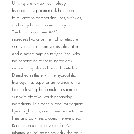
Utilising brand-new technology,
hydrogel, this potent mask has been
formulated to combat fine lines, wrinkles,
and dehydration around the eye area.
The formula contains AMF which
increases hydration, retinol to retexture
skin, vitamins to improve discolouration,
and a potent peptide to fight lines, with
the penetration of these ingredients
improved by black diamond particles.
Drenched in this elixir, the hydrophilic
hydrogel has superior adherence to the
face, allowing the formula to saturate
skin with effective, youth-enhancing
ingredients. This mask is ideal for frequent
flyers, night-owls, and those prone to fine
lines and darkness around the eye area.
Recommended to leave on for 20
minutes, or until completely dry, the result