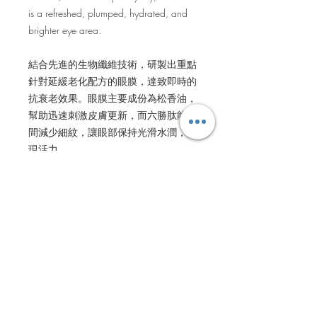
is a refreshed, plumped, hydrated, and
brighter eye area.
結合先進的生物纖維技術，研製出重點
針對延緩老化配方的眼膜，達致即時的
抗衰老效果。眼膜主要成份為松香油，
幫助迅速刺激皮膚更新，而六勝肽能瞬
間減少細紋，讓眼部保持光滑水潤，展
現活力。
BENEFITS
Diminishes discolouration, reviving
HOW TO USE
healthy tone. The appearance of lines