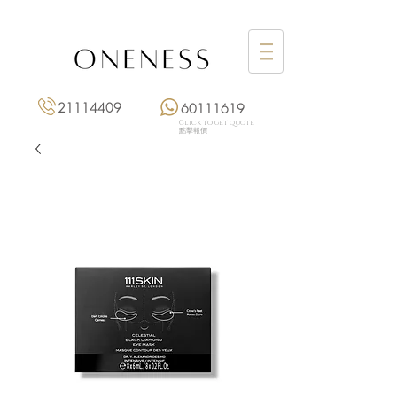
21114409
60111619
Click to get quote
點擊報價