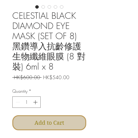
CELESTIAL BLACK
DIAMOND EYE
MASK (SET OF 8)
黑鑽導入抗齡修護
生物纖維眼膜 (8 對
裝) 6ml x 8
Regular
Sale
 HK$600.00 
HK$540.00
Price
Price
Quantity
*
Add to Cart