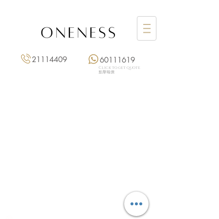
21114409
60111619
Click to get quote
點擊報價
Monday: 3:00 pm – 8:00 pm
Tuesday to Saturday: 11:00 am – 8:00 pm
+852 2111 4409
|
+852 6011 1619
13/F On Hing Building,
1 On Hing