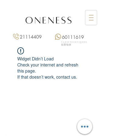
21114409
60111619
Click to get quote
點擊報價
Widget Didn’t Load
Check your internet and refresh
this page.
If that doesn’t work, contact us.
Monday: 3:00 pm – 8:00 pm
Tuesday to Saturday: 11:00 am – 8:00 pm
+852 2111 4409
|
+852 6011 1619
13/F On Hing Building,
1 On Hing