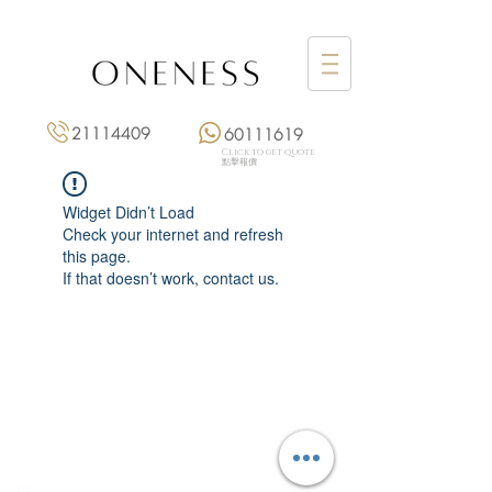
21114409
60111619
Click to get quote
點擊報價
Widget Didn’t Load
Check your internet and refresh
this page.
If that doesn’t work, contact us.
Monday: 3:00 pm – 8:00 pm
Tuesday to Saturday: 11:00 am – 8:00 pm
+852 2111 4409
|
+852 6011 1619
13/F On Hing Building,
1 On Hing