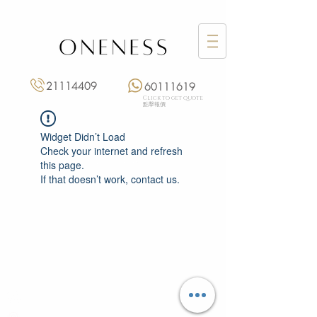
21114409
60111619
Click to get quote
點擊報價
Widget Didn’t Load
Check your internet and refresh
this page.
If that doesn’t work, contact us.
Monday: 3:00 pm – 8:00 pm
Tuesday to Saturday: 11:00 am – 8:00 pm
+852 2111 4409
|
+852 6011 1619
13/F On Hing Building,
1 On Hing