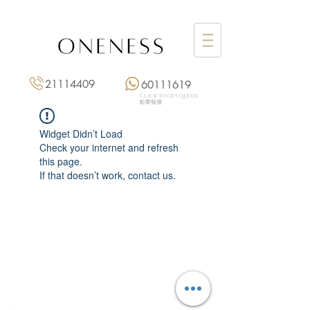
21114409
60111619
Click to get quote
點擊報價
Widget Didn’t Load
Check your internet and refresh
this page.
If that doesn’t work, contact us.
Monday: 3:00 pm – 8:00 pm
Tuesday to Saturday: 11:00 am – 8:00 pm
+852 2111 4409
|
+852 6011 1619
13/F On Hing Building,
1 On Hing