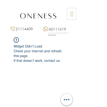
21114409
60111619
Click to get quote
點擊報價
Widget Didn’t Load
Check your internet and refresh
this page.
If that doesn’t work, contact us.
Monday: 3:00 pm – 8:00 pm
Tuesday to Saturday: 11:00 am – 8:00 pm
+852 2111 4409
|
+852 6011 1619
13/F On Hing Building,
1 On Hing