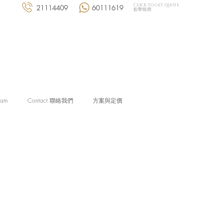
Click to get quote
21114409
60111619
點擊報價
eam
Contact 聯絡我們
方案與定價