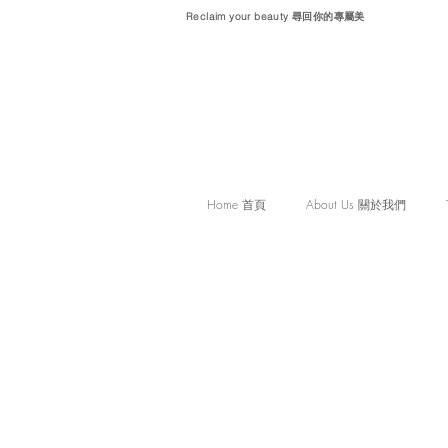
Reclaim your beauty 尋回你的專屬美
Home 首頁
About Us 關於我們