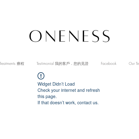
Treatments 療程
Testimonial 我的客戶．您的見證
Facebook
Our T
Widget Didn’t Load
Check your internet and refresh
this page.
If that doesn’t work, contact us.