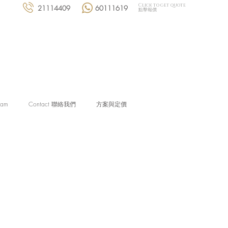
Click to get quote
21114409
60111619
點擊報價
eam
Contact 聯絡我們
方案與定價