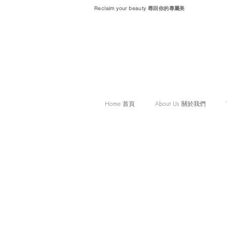
Reclaim your beauty 尋回你的專屬美
Home 首頁
About Us 關於我們