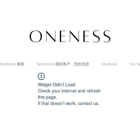
Treatments 療程
Testimonial 我的客戶．您的見證
Facebook
Our T
Widget Didn’t Load
Check your internet and refresh
this page.
If that doesn’t work, contact us.