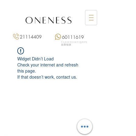
21114409
60111619
Click to get quote
點擊報價
Widget Didn’t Load
Check your internet and refresh
this page.
If that doesn’t work, contact us.
Monday: 3:00 pm – 8:00 pm
Tuesday to Saturday: 11:00 am – 8:00 pm
+852 2111 4409
|
+852 6011 1619
13/F On Hing Building,
1 On Hing