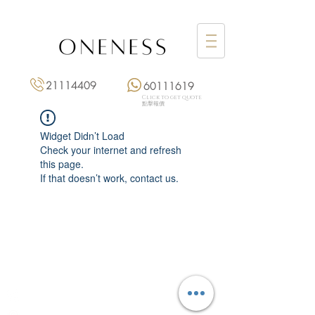
21114409
60111619
Click to get quote
點擊報價
Widget Didn’t Load
Check your internet and refresh
this page.
If that doesn’t work, contact us.
Monday: 3:00 pm – 8:00 pm
Tuesday to Saturday: 11:00 am – 8:00 pm
+852 2111 4409
|
+852 6011 1619
13/F On Hing Building,
1 On Hing