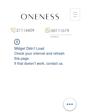
21114409
60111619
Click to get quote
點擊報價
Widget Didn’t Load
Check your internet and refresh
this page.
If that doesn’t work, contact us.
Monday: 3:00 pm – 8:00 pm
Tuesday to Saturday: 11:00 am – 8:00 pm
+852 2111 4409
|
+852 6011 1619
13/F On Hing Building,
1 On Hing